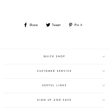
Share
Tweet
Pin
Share
Tweet
Pin it
on
on
on
Facebook
Twitter
Pinterest
QUICK SHOP
CUSTOMER SERVICE
USEFUL LINKS
SIGN UP AND SAVE