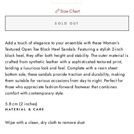
−
+
Size Chart
SOLD OUT
Add a touch of elegance to your ensemble with these Women's
Textured Open Toe Block Heel Sandals. Featuring a stylish 2-inch
block heel, they offer both height and stability. The outer material is
crafted from synthetic leather with a sophisticated textured print,
lending a luxurious look and feel. Complete with a resin sheet
bottom sole, these sandals provide traction and durability, making
them suitable for various occasions from day to night. Perfect for
those who appreciate fashion-forward footwear that combines
comfort with contemporary style.
5.8 cm (2 inches)
MATERIAL & CARE
Wipe with a clean, dry cloth to remove dust