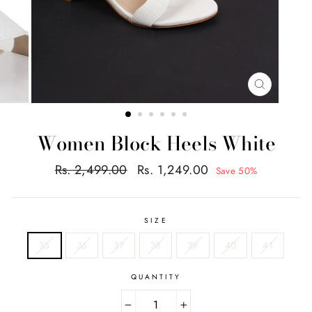
CLOSE
(ESC)
Women Block Heels White
Regular
Sale
Rs. 2,499.00
Rs. 1,249.00
Save 50%
price
price
SIZE
35
36
37
38
39
40
41
QUANTITY