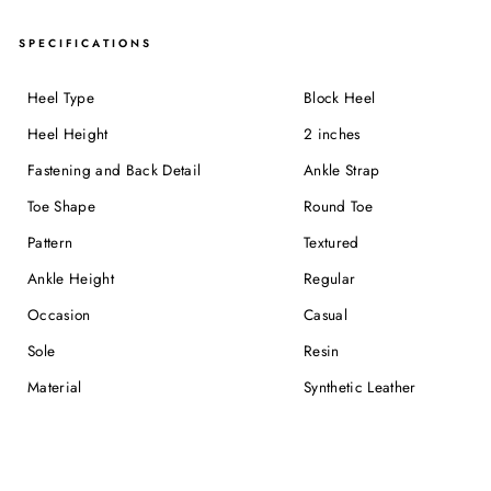
SPECIFICATIONS
Heel Type
Block Heel
Heel Height
2 inches
Fastening and Back Detail
Ankle Strap
Toe Shape
Round Toe
Pattern
Textured
Ankle Height
Regular
Occasion
Casual
Sole
Resin
Material
Synthetic Leather