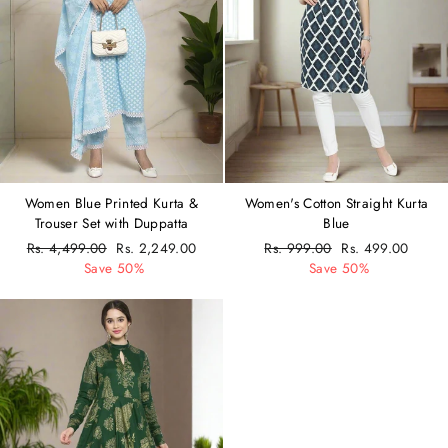
Women Blue Printed Kurta &
Women's Cotton Straight Kurta
Trouser Set with Duppatta
Blue
Regular
Rs. 4,499.00
Sale
Rs. 2,249.00
Regular
Rs. 999.00
Sale
Rs. 499.00
price
Save 50%
price
price
Save 50%
price