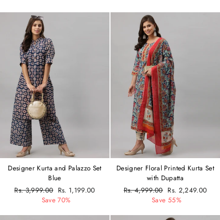
Designer Kurta and Palazzo Set
Designer Floral Printed Kurta Set
Blue
with Dupatta
Regular
Rs. 3,999.00
Sale
Rs. 1,199.00
Regular
Rs. 4,999.00
Sale
Rs. 2,249.00
price
Save 70%
price
price
Save 55%
price