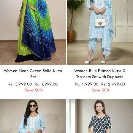
Women Neon Green Solid Kurta
Women Blue Printed Kurta &
Set
Trousers Set with Duppatta
Regular
Rs. 3,999.00
Sale
Rs. 1,999.00
Regular
Rs. 4,999.00
Sale
Rs. 2,499.00
price
Save 50%
price
price
Save 50%
price