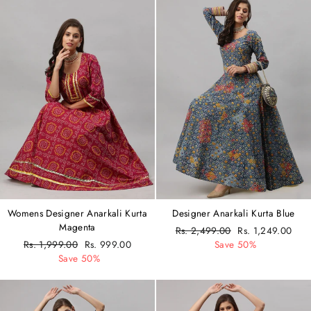
Womens Designer Anarkali Kurta
Designer Anarkali Kurta Blue
Magenta
Regular
Rs. 2,499.00
Sale
Rs. 1,249.00
Regular
Rs. 1,999.00
Sale
Rs. 999.00
price
Save 50%
price
price
Save 50%
price