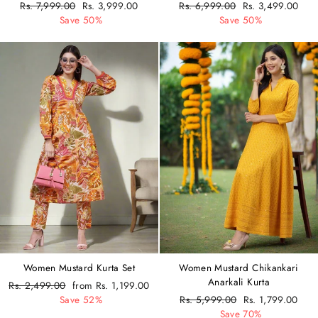
Regular
Rs. 7,999.00
Sale
Rs. 3,999.00
Regular
Rs. 6,999.00
Sale
Rs. 3,499.00
price
Save 50%
price
price
Save 50%
price
Women Mustard Kurta Set
Women Mustard Chikankari
Anarkali Kurta
Regular
Rs. 2,499.00
Sale
from Rs. 1,199.00
price
Save 52%
price
Regular
Rs. 5,999.00
Sale
Rs. 1,799.00
price
Save 70%
price