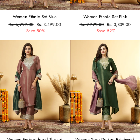
Women Ethnic Set Blue
Women Ethnic Set Pink
Regular
Rs. 6,999.00
Sale
Rs. 3,499.00
Regular
Rs. 7,999.00
Sale
Rs. 3,839.00
price
Save 50%
price
price
Save 52%
price
Women Embroidered Thread
Women Yoke Design Patchwork