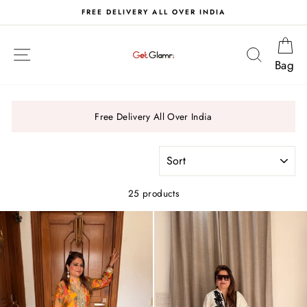
Skip
S
FREE DELIVERY ALL OVER INDIA
to
content
Ca
Site navigation
Search
Bag
Free Delivery All Over India
SORT
25 products