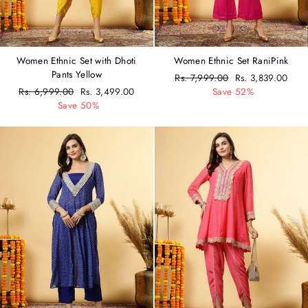
Women Ethnic Set with Dhoti
Women Ethnic Set RaniPink
Pants Yellow
Regular
Rs. 7,999.00
Sale
Rs. 3,839.00
Regular
Rs. 6,999.00
Sale
Rs. 3,499.00
price
Save 52%
price
price
Save 50%
price