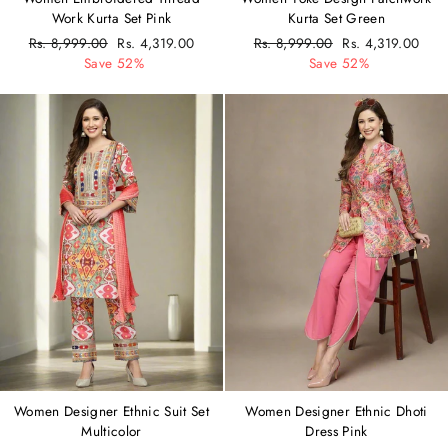
Work Kurta Set Pink
Kurta Set Green
Regular
Rs. 8,999.00
Sale
Rs. 4,319.00
Regular
Rs. 8,999.00
Sale
Rs. 4,319.00
price
Save 52%
price
price
Save 52%
price
Women Designer Ethnic Suit Set
Women Designer Ethnic Dhoti
Multicolor
Dress Pink