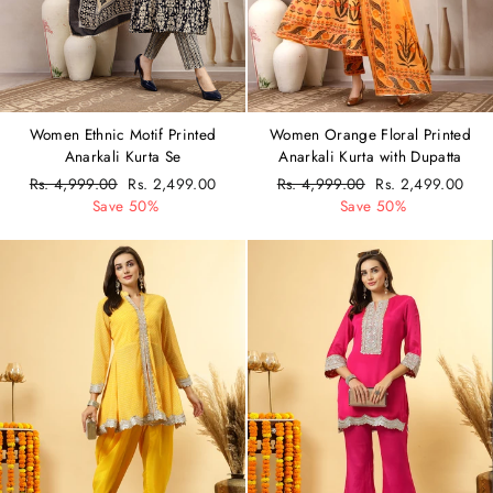
Women Ethnic Motif Printed
Women Orange Floral Printed
Anarkali Kurta Se
Anarkali Kurta with Dupatta
Regular
Rs. 4,999.00
Sale
Rs. 2,499.00
Regular
Rs. 4,999.00
Sale
Rs. 2,499.00
price
Save 50%
price
price
Save 50%
price