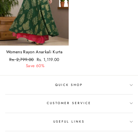
Womens Rayon Anarkali Kurta
Regular
Rs. 2,799.00
Sale
Rs. 1,119.00
price
Save 60%
price
QUICK SHOP
CUSTOMER SERVICE
USEFUL LINKS