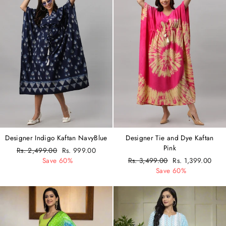
Designer Indigo Kaftan NavyBlue
Designer Tie and Dye Kaftan
Pink
Regular
Rs. 2,499.00
Sale
Rs. 999.00
price
Save 60%
price
Regular
Rs. 3,499.00
Sale
Rs. 1,399.00
price
Save 60%
price