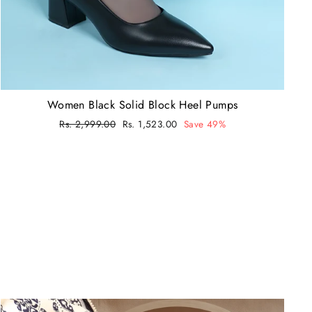
Women Black Solid Block Heel Pumps
Regular
Rs. 2,999.00
Sale
Rs. 1,523.00
Save 49%
price
price