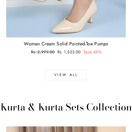
Women Cream Solid Pointed-Toe Pumps
Regular
Rs. 2,999.00
Sale
Rs. 1,523.00
Save 49%
price
price
VIEW ALL
Kurta & Kurta Sets Collection