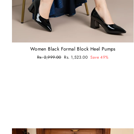
Women Black Formal Block Heel Pumps
Regular
Rs. 2,999.00
Sale
Rs. 1,523.00
Save 49%
price
price