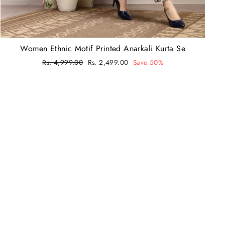
Women Ethnic Motif Printed Anarkali Kurta Se
Regular
Rs. 4,999.00
Sale
Rs. 2,499.00
Save 50%
price
price