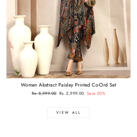
Women Abstract Paisley Printed Co-Ord Set
Regular
Rs. 5,999.00
Sale
Rs. 2,999.00
Save 50%
price
price
VIEW ALL