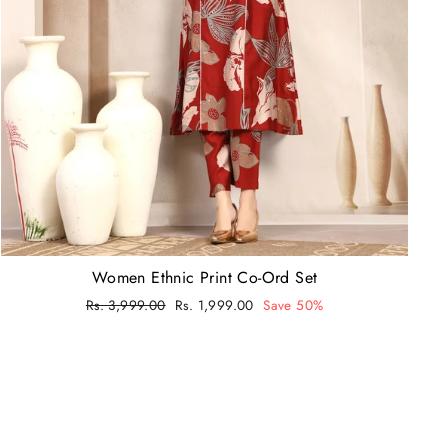
Women Ethnic Print Co-Ord Set
Regular
Rs. 3,999.00
Sale
Rs. 1,999.00
Save 50%
price
price