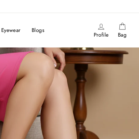
Log in
Cart
Eyewear
Blogs
Profile
Bag