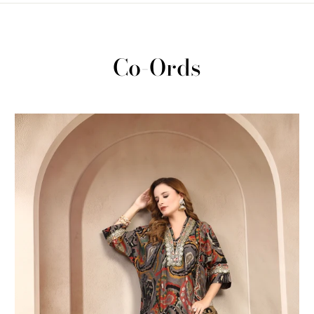
Co-Ords