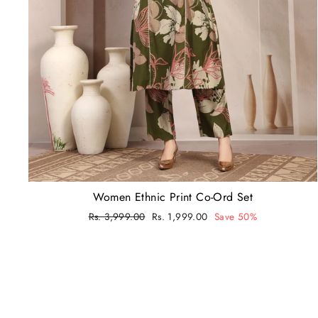
Women Ethnic Print Co-Ord Set
Regular
Rs. 3,999.00
Sale
Rs. 1,999.00
Save 50%
price
price