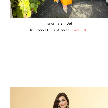
Inaya Farshi Set
Regular
Rs. 3,999.00
Sale
Rs. 3,199.00
Save 20%
price
price