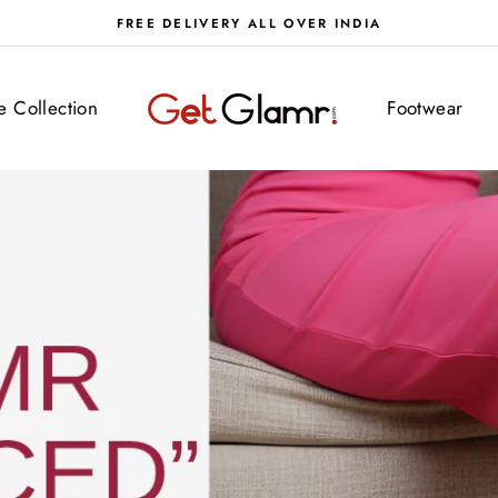
FREE DELIVERY ALL OVER INDIA
getglamr
ve Collection
Footwear