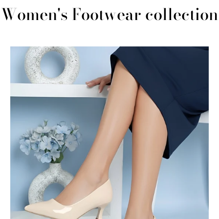
Women's Footwear collection