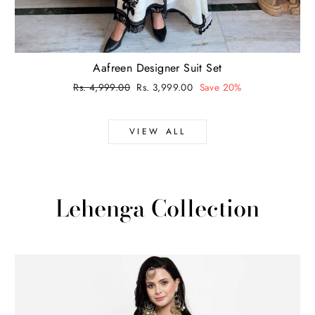
Aafreen Designer Suit Set
Regular
Rs. 4,999.00
Sale
Rs. 3,999.00
Save 20%
price
price
VIEW ALL
Lehenga Collection