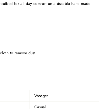
footbed for all day comfort on a durable hand made
cloth to remove dust
Wedges
Casual