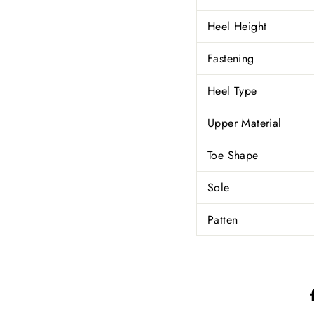
Heel Height
Fastening
Heel Type
Upper Material
Toe Shape
Sole
Patten