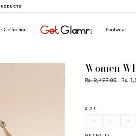
FREE DELIVERY ALL OVER INDIA
ve Collection
Footwear
Women Whi
Regular
Rs. 2,499.00
Sale
Rs. 1
price
price
SIZE
36
37
38
QUANTITY