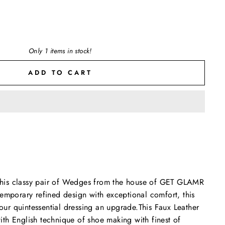
Only 1 items in stock!
ADD TO CART
h this classy pair of Wedges from the house of GET GLAMR
emporary refined design with exceptional comfort, this
your quintessential dressing an upgrade.This Faux Leather
th English technique of shoe making with finest of