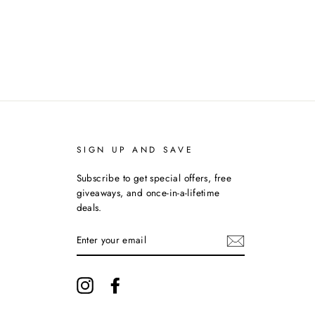
Facebook
Twitter
Pinterest
SIGN UP AND SAVE
Subscribe to get special offers, free
giveaways, and once-in-a-lifetime
deals.
ENTER
YOUR
EMAIL
Instagram
Facebook