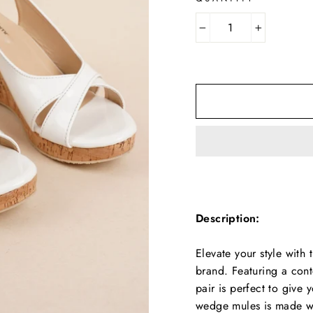
−
+
Description:
Elevate your style wit
brand. Featuring a cont
pair is perfect to give 
wedge mules is made wi