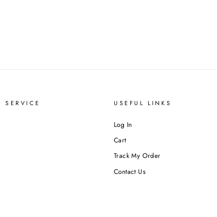
 SERVICE
USEFUL LINKS
Log In
Cart
Track My Order
Contact Us