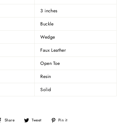
3 inches
Buckle
Wedge
Faux Leather
Open Toe
Resin
Solid
Share
Tweet
Pin
Share
Tweet
Pin it
on
on
on