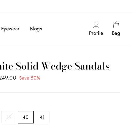
Log in
Cart
Eyewear
Blogs
Profile
Bag
te Solid Wedge Sandals
,249.00
Save 50%
39
40
41