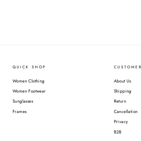
QUICK SHOP
CUSTOMER
Women Clothing
About Us
Women Footwear
Shipping
Sunglasses
Return
Frames
Cancellation
Privacy
B2B