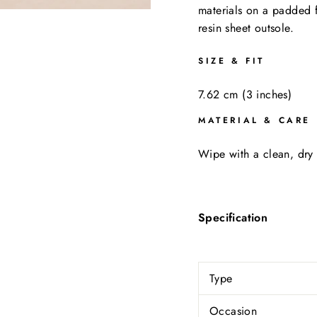
materials on a padded 
resin sheet outsole.
SIZE & FIT
7.62 cm (3 inches)
MATERIAL & CARE
Wipe with a clean, dry 
Specification
Type
Occasion