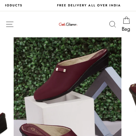
Skip
S
FREE DELIVERY ALL OVER INDIA
to
content
Ca
Site navigation
Search
Bag