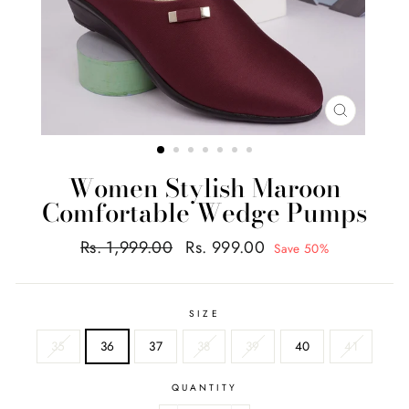
CLOSE
(ESC)
Women Stylish Maroon
Comfortable Wedge Pumps
Regular
Sale
Rs. 1,999.00
Rs. 999.00
Save 50%
price
price
SIZE
35
36
37
38
39
40
41
QUANTITY