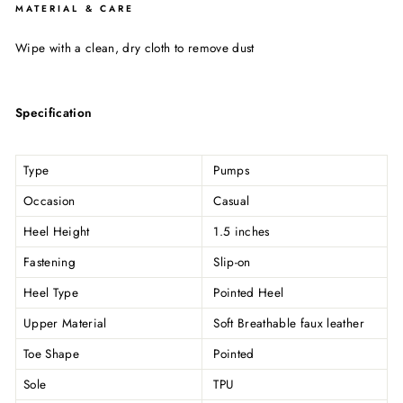
MATERIAL & CARE
Wipe with a clean, dry cloth to remove dust
Specification
Type
Pumps
Occasion
Casual
Heel Height
1.5 inches
Fastening
Slip-on
Heel Type
Pointed Heel
Upper Material
Soft Breathable faux leather
Toe Shape
Pointed
Sole
TPU