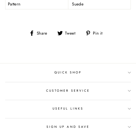
Pattern
Suede
Share
Tweet
Pin
Share
Tweet
Pin it
on
on
on
Facebook
Twitter
Pinterest
QUICK SHOP
CUSTOMER SERVICE
USEFUL LINKS
SIGN UP AND SAVE