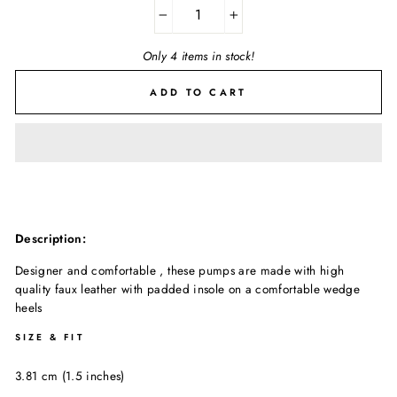
−
+
Only 4 items in stock!
ADD TO CART
Description:
Designer and comfortable , these pumps are made with high
quality faux leather with padded insole on a comfortable wedge
heels
SIZE & FIT
3.81 cm (1.5 inches)