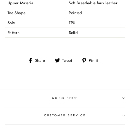
Upper Material
Soft Breathable faux leather
Toe Shape
Pointed
Sole
TPU
Pattern
Solid
Share
Tweet
Pin
Share
Tweet
Pin it
on
on
on
Facebook
Twitter
Pinterest
QUICK SHOP
CUSTOMER SERVICE