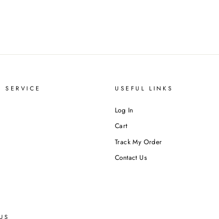
 SERVICE
USEFUL LINKS
Log In
Cart
Track My Order
Contact Us
US