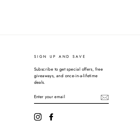
SIGN UP AND SAVE
Subscribe to get special offers, free
giveaways, and once-in-a-lifetime
deals.
ENTER
YOUR
EMAIL
Instagram
Facebook