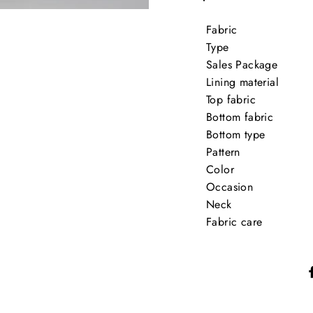
Fabric
Type
Sales Package
Lining material
Top fabric
Bottom fabric
Bottom type
Pattern
Color
Occasion
Neck
Fabric care