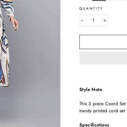
QUANTITY
−
+
Style Note
This 3 piece Coord Set 
trendy printed cord set
Specifications