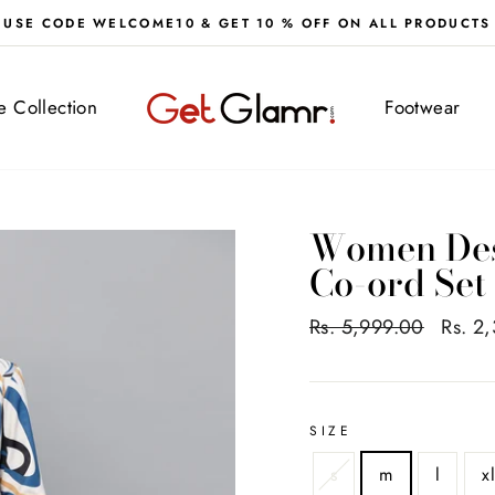
FREE DELIVERY ALL OVER IND
ve Collection
Footwear
Women Desi
Co-ord Set
Regular
Rs. 5,999.00
Sale
Rs. 2
price
price
SIZE
s
m
l
x