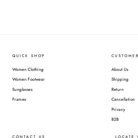
QUICK SHOP
CUSTOMER
Women Clothing
About Us
Women Footwear
Shipping
Sunglasses
Return
Frames
Cancellation
Privacy
B2B
CONTACT US
LOCATE 