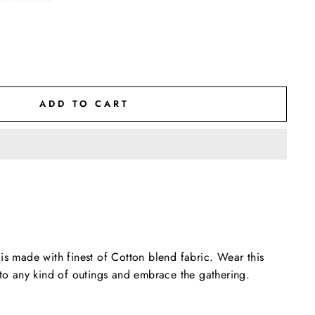
ADD TO CART
is made with finest of Cotton blend fabric. Wear this
 to any kind of outings and embrace the gathering.