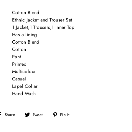
Cotton Blend
Ethnic Jacket and Trouser Set
1 Jacket,1 Trousers,1 Inner Top
Has a lining
Cotton Blend
Cotton
Pant
Printed
Multicolour
Casual
Lapel Collar
Hand Wash
Share
Tweet
Pin
Share
Tweet
Pin it
on
on
on
Facebook
Twitter
Pinterest