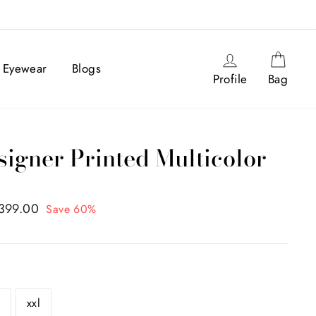
IA
Log in
Cart
Eyewear
Blogs
Profile
Bag
gner Printed Multicolor
,399.00
Save 60%
l
xxl