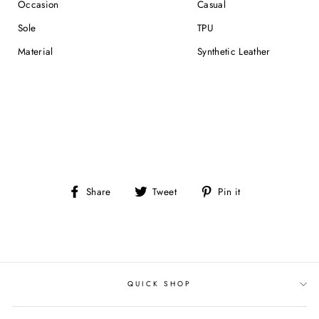
Occasion
Casual
Sole
TPU
Material
Synthetic Leather
Share
Tweet
Pin
Share
Tweet
Pin it
on
on
on
Facebook
Twitter
Pinterest
QUICK SHOP