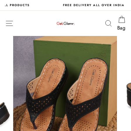
Skip
S
FREE DELIVERY ALL OVER INDIA
to
content
Ca
Site navigation
Search
Bag