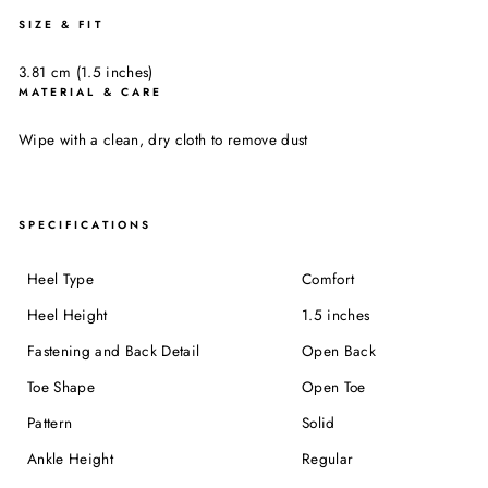
SIZE & FIT
3.81 cm (1.5 inches)
MATERIAL & CARE
Wipe with a clean, dry cloth to remove dust
SPECIFICATIONS
Heel Type
Comfort
Heel Height
1.5 inches
Fastening and Back Detail
Open Back
Toe Shape
Open Toe
Pattern
Solid
Ankle Height
Regular