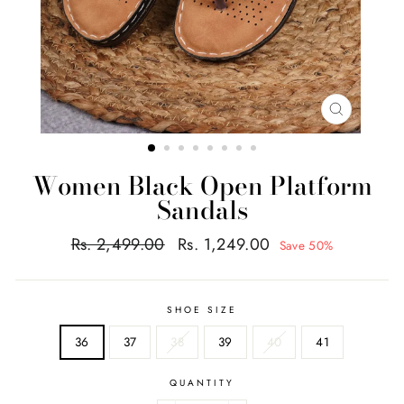
CLOSE
(ESC)
Women Black Open Platform
Sandals
Regular
Sale
Rs. 2,499.00
Rs. 1,249.00
Save 50%
price
price
SHOE SIZE
36
37
38
39
40
41
QUANTITY