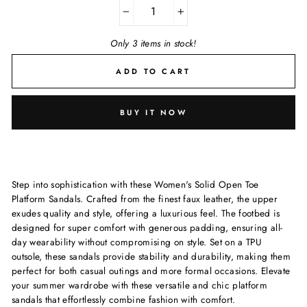
−
+
Only 3 items in stock!
ADD TO CART
BUY IT NOW
Step into sophistication with these Women's Solid Open Toe
Platform Sandals. Crafted from the finest faux leather, the upper
exudes quality and style, offering a luxurious feel. The footbed is
designed for super comfort with generous padding, ensuring all-
day wearability without compromising on style. Set on a TPU
outsole, these sandals provide stability and durability, making them
perfect for both casual outings and more formal occasions. Elevate
your summer wardrobe with these versatile and chic platform
sandals that effortlessly combine fashion with comfort.