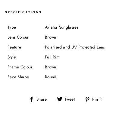
SPECIFICATIONS
Type
Aviator Sunglasses
Lens Colour
Brown
Feature
Polarised and UV Protected Lens
Style
Full Rim
Frame Colour
Brown
Face Shape
Round
Share
Tweet
Pin
Share
Tweet
Pin it
on
on
on
Facebook
Twitter
Pinterest