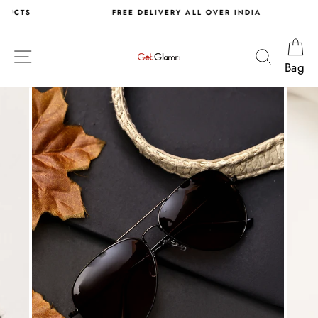
Skip
S
FREE DELIVERY ALL OVER INDIA
to
content
Ca
Site navigation
Search
Bag