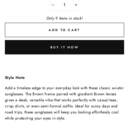
−
+
Only 9 items in stock!
ADD TO CART
BUY IT NOW
Style Note
Add a timeless edge to your everyday look with these classic aviator
sunglasses. The Brown frame paired with gradient Brown lenses
gives a sleek, versatile vibe that works perfectly with casual tees,
crisp shirts, or even semi-formal outfits. Ideal for sunny days and
road trips, these sunglasses will keep you looking effortlessly cool
while protecting your eyes in style.