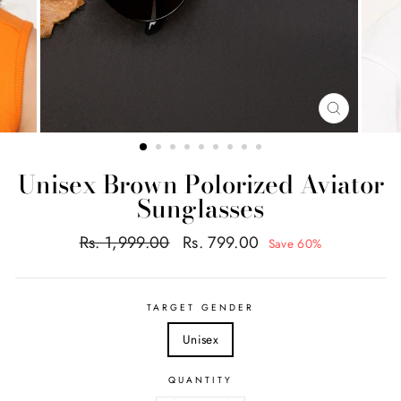
CLOSE
(ESC)
Unisex Brown Polorized Aviator
Sunglasses
Regular
Sale
Rs. 1,999.00
Rs. 799.00
Save 60%
price
price
TARGET GENDER
Unisex
QUANTITY