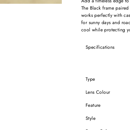
Add a timeless edge to 
The Black frame paired w
works perfectly with cas
for sunny days and road 
cool while protecting yo
Specifications
Type
Lens Colour
Feature
Style