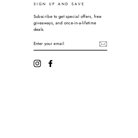
SIGN UP AND SAVE
Subscribe to get special offers, free
giveaways, and once-in-a-lifetime
deals.
ENTER
YOUR
EMAIL
Instagram
Facebook