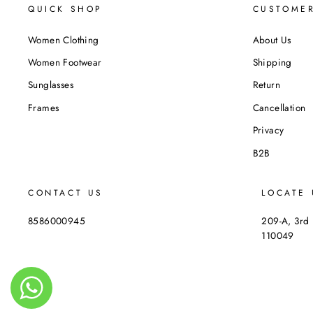
QUICK SHOP
CUSTOMER
Women Clothing
About Us
Women Footwear
Shipping
Sunglasses
Return
Frames
Cancellation
Privacy
B2B
CONTACT US
LOCATE 
8586000945
209-A, 3rd 
110049