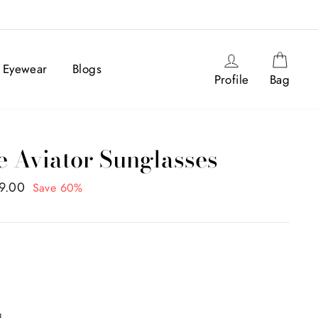
Log in
Cart
Eyewear
Blogs
Profile
Bag
e Aviator Sunglasses
99.00
Save 60%
N