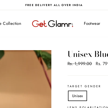
FREE DELIVERY ALL OVER INDIA
ve Collection
Footwear
Unisex Blu
Regular
Rs. 1,999.00
Sale
Rs. 7
price
price
TARGET GENDER
Unisex
LENS POLARIZATIO