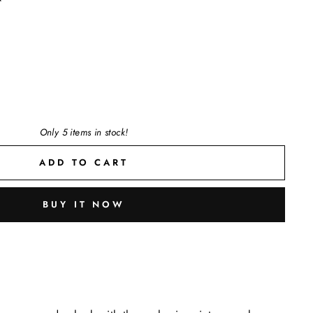
Only 5 items in stock!
ADD TO CART
BUY IT NOW