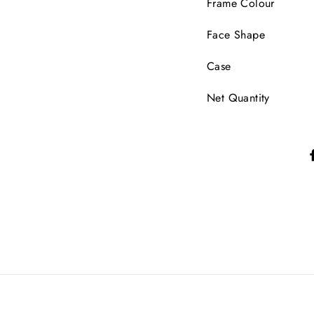
Frame Colour
Face Shape
Case
Net Quantity