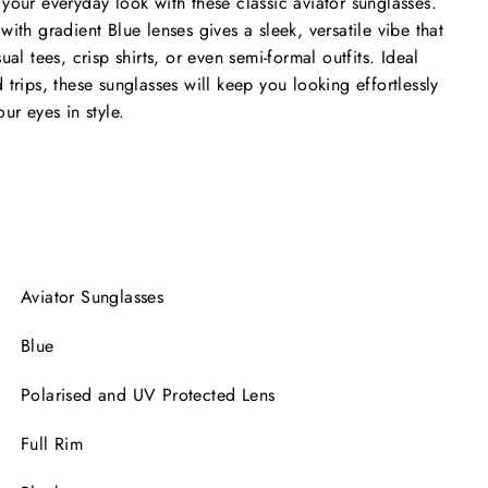
your everyday look with these classic aviator sunglasses.
ith gradient Blue lenses gives a sleek, versatile vibe that
ual tees, crisp shirts, or even semi-formal outfits. Ideal
trips, these sunglasses will keep you looking effortlessly
ur eyes in style.
Aviator Sunglasses
Blue
Polarised and UV Protected Lens
Full Rim