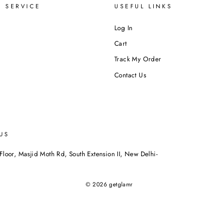
 SERVICE
USEFUL LINKS
Log In
Cart
Track My Order
Contact Us
US
Floor, Masjid Moth Rd, South Extension II, New Delhi-
© 2026 getglamr