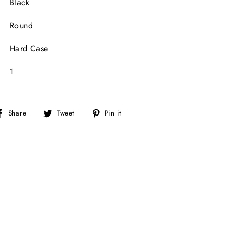
Black
Round
Hard Case
1
Share
Tweet
Pin
Share
Tweet
Pin it
on
on
on
Facebook
Twitter
Pinterest