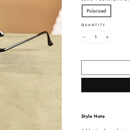
Polarized
QUANTITY
−
+
Style Note