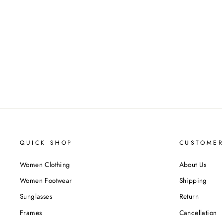
QUICK SHOP
CUSTOMER
Women Clothing
About Us
Women Footwear
Shipping
Sunglasses
Return
Frames
Cancellation