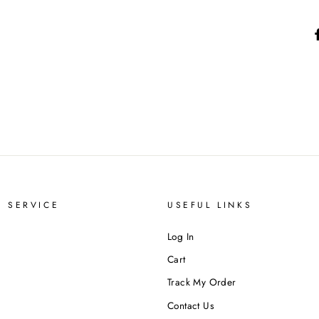
 SERVICE
USEFUL LINKS
Log In
Cart
Track My Order
Contact Us