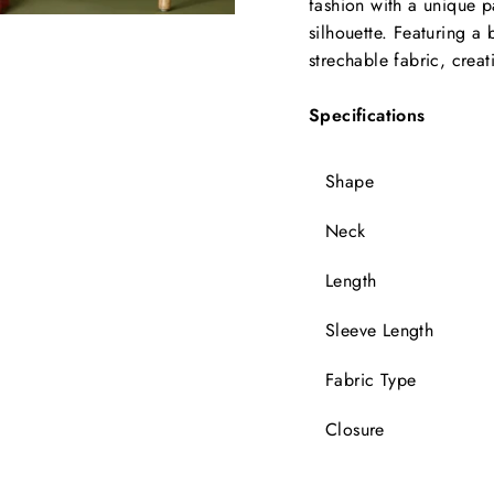
fashion with a unique p
silhouette. Featuring a 
strechable fabric, creat
Specifications
Shape
Neck
Length
Sleeve Length
Fabric Type
Closure