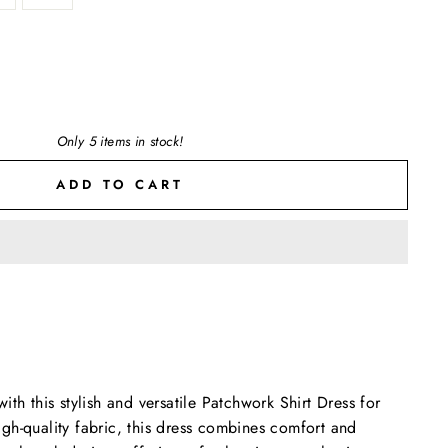
Only 5 items in stock!
ADD TO CART
th this stylish and versatile Patchwork Shirt Dress for
h-quality fabric, this dress combines comfort and