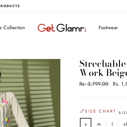
FREE DELIVERY ALL OVER INDIA
ve Collection
Footwear
Strechable
Work Beig
Regular
Rs. 3,799.00
Sale
Rs. 1
price
price
SIZE CHART
SIZ
s
m
l
x