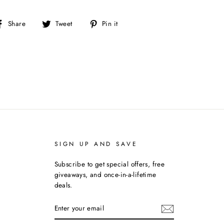
Share
Tweet
Pin
Share
Tweet
Pin it
on
on
on
Facebook
Twitter
Pinterest
SIGN UP AND SAVE
Subscribe to get special offers, free
giveaways, and once-in-a-lifetime
deals.
ENTER
YOUR
EMAIL