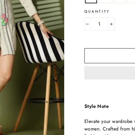
QUANTITY
−
+
Style Note
Elevate your wardrobe wi
women. Crafted from hig