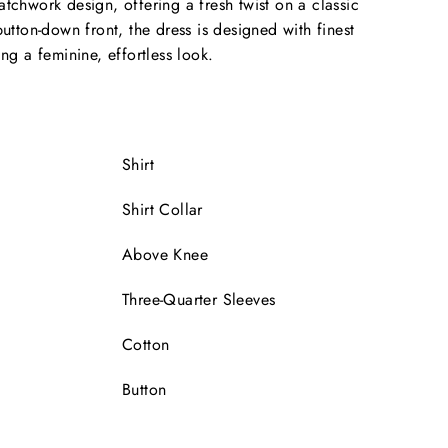
atchwork design, offering a fresh twist on a classic
button-down front, the dress is designed with finest
ing a feminine, effortless look.
Shirt
Shirt Collar
Above Knee
Three-Quarter Sleeves
Cotton
Button