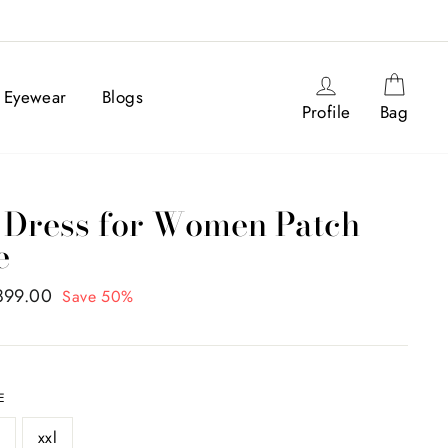
Log in
Cart
Eyewear
Blogs
Profile
Bag
 Dress for Women Patch
e
,899.00
Save 50%
E
l
xxl