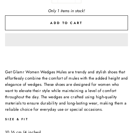
−
+
Only 1 items in stock!
ADD TO CART
Get Glamr Women Wedges Mules are trendy and stylish shoes that
effortlessly combine the comfort of mules with the added height and
elegance of wedges. These shoes are designed for women who
want to elevate their style while maintaining a level of comfort
throughout the day. The wedges are crafted using high-quality
materials to ensure durability and long-lasting wear, making them a
reliable choice for everyday use or special occasions.
SIZE & FIT
10.16 cm (4 inches)