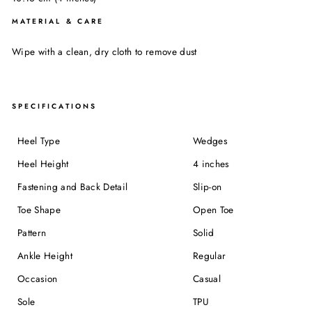
MATERIAL & CARE
Wipe with a clean, dry cloth to remove dust
SPECIFICATIONS
Heel Type
Wedges
Heel Height
4 inches
Fastening and Back Detail
Slip-on
Toe Shape
Open Toe
Pattern
Solid
Ankle Height
Regular
Occasion
Casual
Sole
TPU