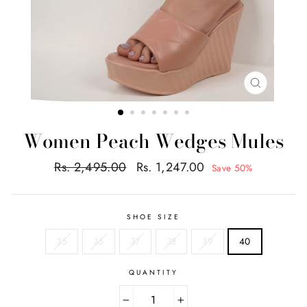
CLOSE
(ESC)
Women Peach Wedges Mules
Regular
Sale
Rs. 2,495.00
Rs. 1,247.00
Save 50%
price
price
SHOE SIZE
35
36
37
38
39
40
QUANTITY