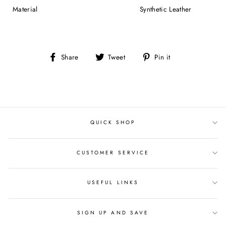
Material
Synthetic Leather
Share
Tweet
Pin
Share
Tweet
Pin it
on
on
on
Facebook
Twitter
Pinterest
QUICK SHOP
CUSTOMER SERVICE
USEFUL LINKS
SIGN UP AND SAVE