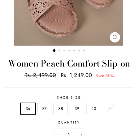
CLOSE
(ESC)
Women Peach Comfort Slip-on
Regular
Sale
Rs. 2,499.00
Rs. 1,249.00
Save 50%
price
price
SHOE SIZE
36
37
38
39
40
41
QUANTITY