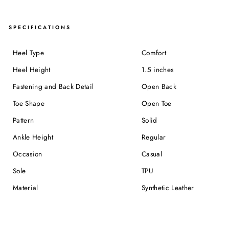
SPECIFICATIONS
Heel Type
Comfort
Heel Height
1.5 inches
Fastening and Back Detail
Open Back
Toe Shape
Open Toe
Pattern
Solid
Ankle Height
Regular
Occasion
Casual
Sole
TPU
Material
Synthetic Leather