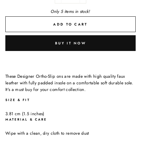
−
+
Only 5 items in stock!
ADD TO CART
BUY IT NOW
These Designer Ortho-Slip ons are made with high quality faux
leather with fully padded insole on a comfortable soft durable sole.
It's a must buy for your comfort collection.
SIZE & FIT
3.81 cm (1.5 inches)
MATERIAL & CARE
Wipe with a clean, dry cloth to remove dust