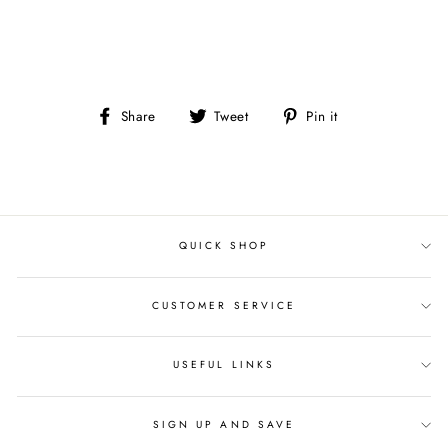
Share
Tweet
Pin
Share
Tweet
Pin it
on
on
on
Facebook
Twitter
Pinterest
QUICK SHOP
CUSTOMER SERVICE
USEFUL LINKS
SIGN UP AND SAVE