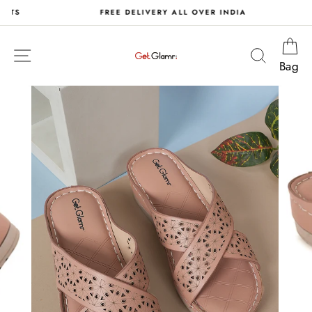
Skip
S
FREE DELIVERY ALL OVER INDIA
to
content
Ca
Site navigation
Search
Bag