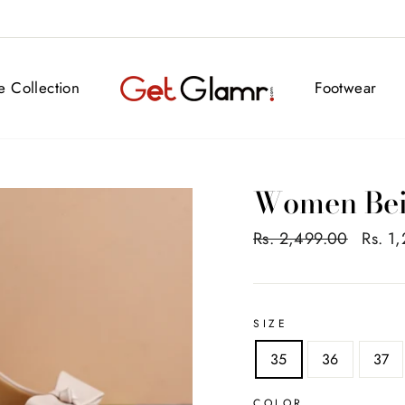
FREE DELIVERY ALL OVER INDIA
ve Collection
Footwear
Women Be
Regular
Rs. 2,499.00
Sale
Rs. 1
price
price
SIZE
35
36
37
COLOR