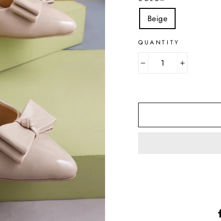
Beige
QUANTITY
−
+