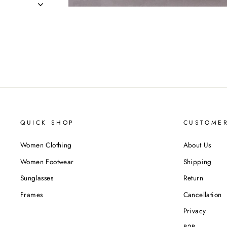
QUICK SHOP
CUSTOMER
Women Clothing
About Us
Women Footwear
Shipping
Sunglasses
Return
Frames
Cancellation
Privacy