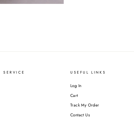
 SERVICE
USEFUL LINKS
Log In
Cart
Track My Order
Contact Us