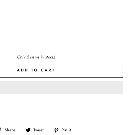
Only 5 items in stock!
ADD TO CART
Share
Tweet
Pin
Share
Tweet
Pin it