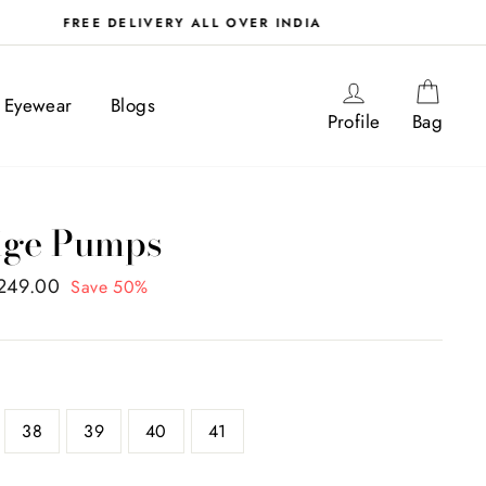
Log in
Cart
Eyewear
Blogs
Profile
Bag
ige Pumps
,249.00
Save 50%
38
39
40
41