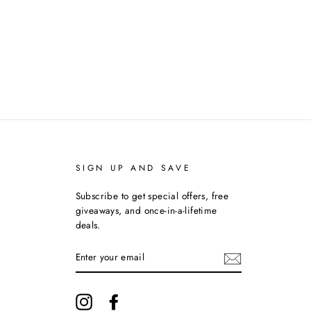
on
on
on
Facebook
Twitter
Pinterest
SIGN UP AND SAVE
Subscribe to get special offers, free
giveaways, and once-in-a-lifetime
deals.
ENTER
YOUR
EMAIL
Instagram
Facebook