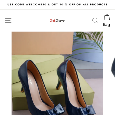
Skip
& GET 10 % OFF ON ALL PRODUCTS
FREE DELIVERY
to
content
Ca
Site navigation
Search
Bag