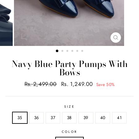
CLOSE
(ESC)
Navy Blue Party Pumps With
Bows
Regular
Sale
Rs. 2,499.00
Rs. 1,249.00
Save 50%
price
price
SIZE
35
36
37
38
39
40
41
COLOR