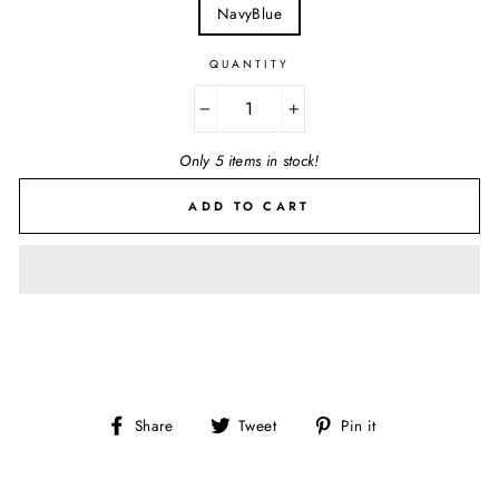
NavyBlue
QUANTITY
−
+
Only 5 items in stock!
ADD TO CART
Share
Tweet
Pin
Share
Tweet
Pin it
on
on
on
Facebook
Twitter
Pinterest