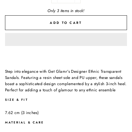
−
+
Only 3 items in stock!
ADD TO CART
Step into elegance with Get Glamr's Designer Ethnic Transparent
Sandals. Featuring a resin sheet sole and PU upper, these sandals
boast a sophisticated design complemented by a stylish 3-inch heel.
Perfect for adding a touch of glamour to any ethnic ensemble
SIZE & FIT
7.62 cm (3 inches)
MATERIAL & CARE