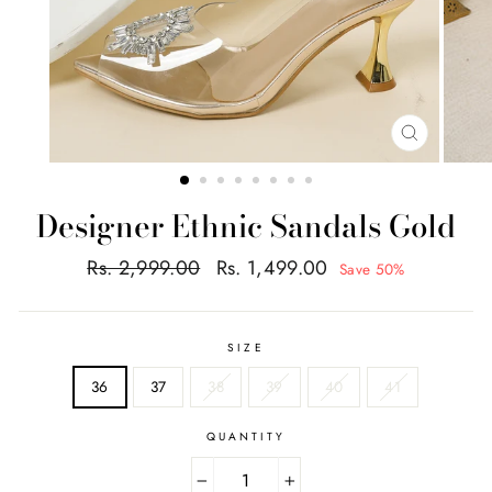
CLOSE
(ESC)
Designer Ethnic Sandals Gold
Regular
Sale
Rs. 2,999.00
Rs. 1,499.00
Save 50%
price
price
SIZE
36
37
38
39
40
41
QUANTITY