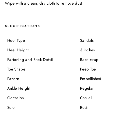
Wipe with a clean, dry cloth to remove dust
SPECIFICATIONS
Heel Type
Sandals
Heel Height
3 inches
Fastening and Back Detail
Back strap
Toe Shape
Peep Toe
Pattern
Embellished
Ankle Height
Regular
Occasion
Casual
Sole
Resin