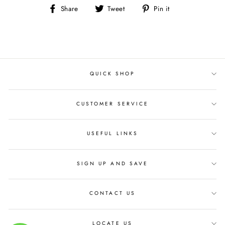
Share
Tweet
Pin
Share
Tweet
Pin it
on
on
on
Facebook
Twitter
Pinterest
QUICK SHOP
CUSTOMER SERVICE
USEFUL LINKS
SIGN UP AND SAVE
CONTACT US
LOCATE US