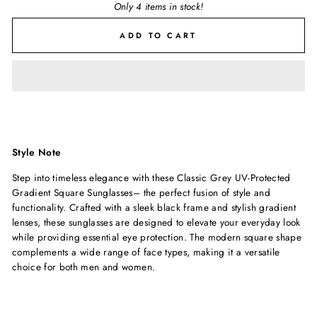
Only 4 items in stock!
ADD TO CART
Style Note
Step into timeless elegance with these Classic Grey UV-Protected
Gradient Square Sunglasses– the perfect fusion of style and
functionality. Crafted with a sleek black frame and stylish gradient
lenses, these sunglasses are designed to elevate your everyday look
while providing essential eye protection. The modern square shape
complements a wide range of face types, making it a versatile
choice for both men and women.