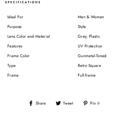
SPECIFICATIONS
Ideal For
Men & Women
Purpose
Style
Lens Color and Material
Grey, Plastic
Features
UV Protection
Frame Color
Gunmetal-Toned
Type
Retro Square
Frame
Full-frame
Share
Tweet
Pin
Share
Tweet
Pin it
on
on
on
Facebook
Twitter
Pinterest