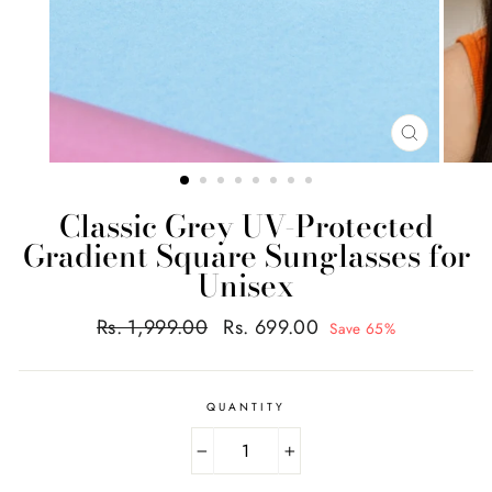
CLOSE
(ESC)
Classic Grey UV-Protected
Gradient Square Sunglasses for
Unisex
Regular
Sale
Rs. 1,999.00
Rs. 699.00
Save 65%
price
price
QUANTITY
−
+