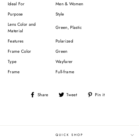
Ideal For
Men & Women
Purpose
Style
Lens Color and
Green, Plastic
Material
Features
Polarized
Frame Color
Green
Type
Wayfarer
Frame
Full-frame
Share
Tweet
Pin
Share
Tweet
Pin it
on
on
on
Facebook
Twitter
Pinterest
QUICK SHOP