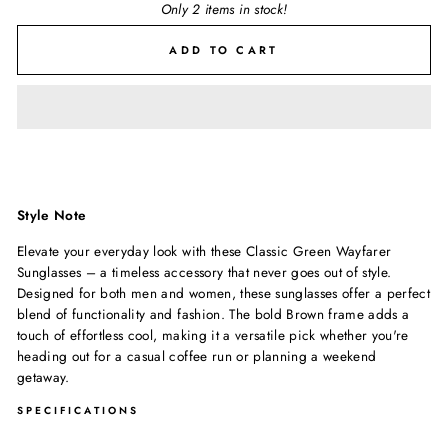
Only 2 items in stock!
ADD TO CART
Style Note
Elevate your everyday look with these Classic Green Wayfarer
Sunglasses – a timeless accessory that never goes out of style.
Designed for both men and women, these sunglasses offer a perfect
blend of functionality and fashion. The bold Brown frame adds a
touch of effortless cool, making it a versatile pick whether you're
heading out for a casual coffee run or planning a weekend
getaway.
SPECIFICATIONS