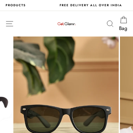
Skip
S
FREE DELIVERY ALL OVER INDIA
to
content
Ca
Site navigation
Search
Bag