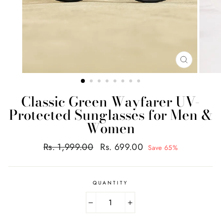
CLOSE
(ESC)
Classic Green Wayfarer UV-
Protected Sunglasses for Men &
Women
Regular
Sale
Rs. 1,999.00
Rs. 699.00
Save 65%
price
price
QUANTITY
−
+