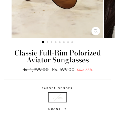
CLOSE
(ESC)
Classic Full-Rim Polorized
Aviator Sunglasses
Regular
Sale
Rs. 1,999.00
Rs. 699.00
Save 65%
price
price
TARGET GENDER
Unisex
QUANTITY