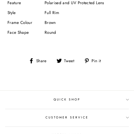
Feature
Polarised and UV Protected Lens
Style
Full Rim
Frame Colour
Brown
Face Shape
Round
Share
Tweet
Pin
Share
Tweet
Pin it
on
on
on
Facebook
Twitter
Pinterest
QUICK SHOP
CUSTOMER SERVICE