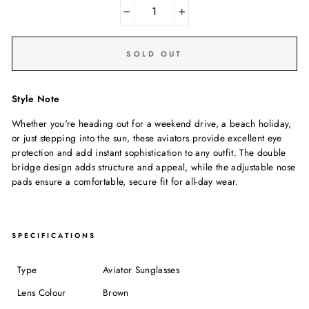
−
+
SOLD OUT
Style Note
Whether you're heading out for a weekend drive, a beach holiday,
or just stepping into the sun, these aviators provide excellent eye
protection and add instant sophistication to any outfit. The double
bridge design adds structure and appeal, while the adjustable nose
pads ensure a comfortable, secure fit for all-day wear.
SPECIFICATIONS
Type
Aviator Sunglasses
Lens Colour
Brown