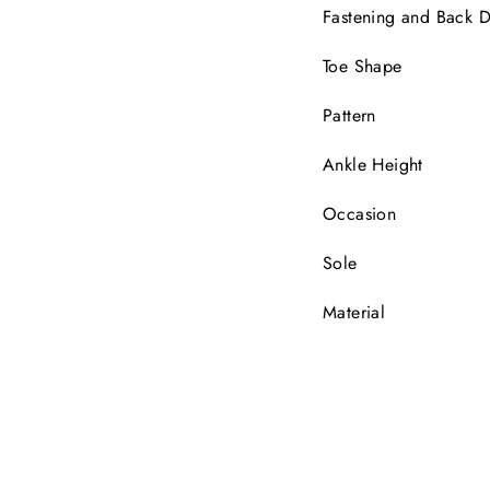
Fastening and Back D
Toe Shape
Pattern
Ankle Height
Occasion
Sole
Material