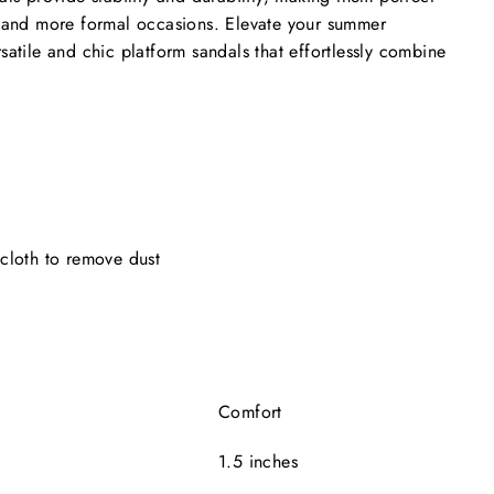
s and more formal occasions. Elevate your summer
satile and chic platform sandals that effortlessly combine
cloth to remove dust
e
Comfort
1.5 inches