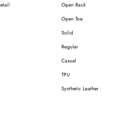
etail
Open Back
Open Toe
Solid
Regular
Casual
TPU
Synthetic Leather