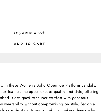
Only 8 items in stock!
ADD TO CART
on with these Women's Solid Open Toe Platform Sandals.
faux leather, the upper exudes quality and style, offering
ootbed is designed for super comfort with generous
ay wearability without compromising on style. Set on a
als provide stability and durability, making them perfect