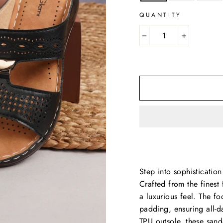
QUANTITY
−
+
Step into sophisticati
Crafted from the finest 
a luxurious feel. The f
padding, ensuring all-d
TPU outsole, these sand