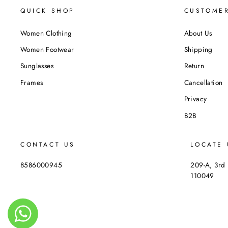
QUICK SHOP
CUSTOMER
Women Clothing
About Us
Women Footwear
Shipping
Sunglasses
Return
Frames
Cancellation
Privacy
B2B
CONTACT US
LOCATE 
8586000945
209-A, 3rd 
110049