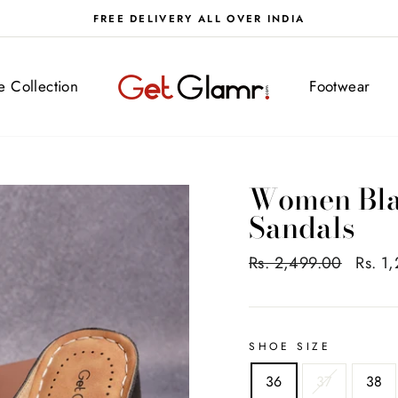
FREE DELIVERY ALL OVER INDIA
ve Collection
Footwear
Women Bla
Sandals
Regular
Rs. 2,499.00
Sale
Rs. 1
price
price
SHOE SIZE
36
37
38