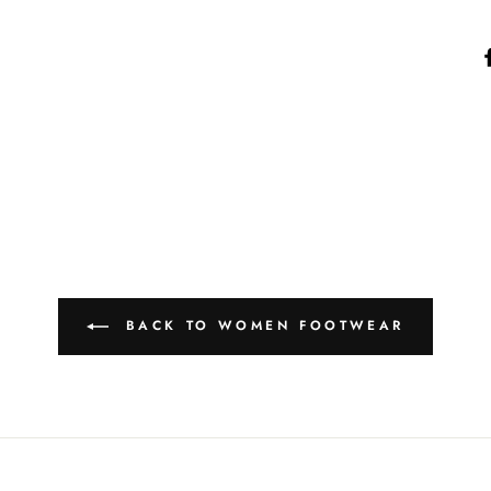
BACK TO WOMEN FOOTWEAR