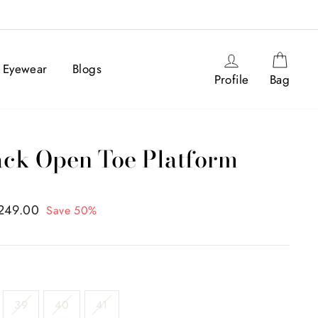
Log in
Cart
Eyewear
Blogs
Profile
Bag
ck Open Toe Platform
,249.00
Save 50%
39
40
41