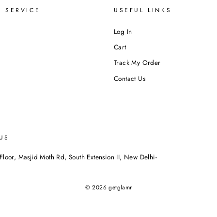
 SERVICE
USEFUL LINKS
Log In
Cart
Track My Order
Contact Us
US
Floor, Masjid Moth Rd, South Extension II, New Delhi-
© 2026 getglamr