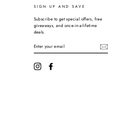
SIGN UP AND SAVE
Subscribe to get special offers, free
giveaways, and once-in-a-lifetime
deals.
ENTER
YOUR
EMAIL
Instagram
Facebook