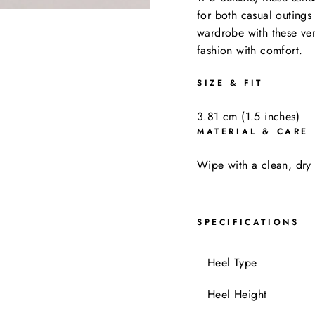
for both casual outing
wardrobe with these ver
fashion with comfort.
SIZE & FIT
3.81 cm (1.5 inches)
MATERIAL & CARE
Wipe with a clean, dry 
SPECIFICATIONS
Heel Typ
Heel Height