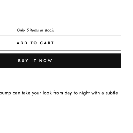
Only 5 items in stock!
ADD TO CART
BUY IT NOW
e pump can take your look from day to night with a subtle