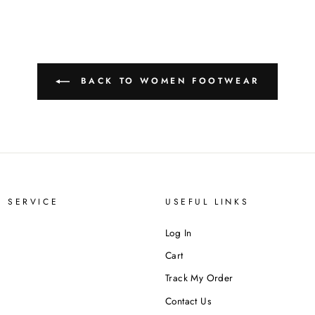
BACK TO WOMEN FOOTWEAR
 SERVICE
USEFUL LINKS
Log In
Cart
Track My Order
Contact Us