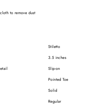
cloth to remove dust
e
Stiletto
3.5 inches
etail
Slip-on
Pointed Toe
Solid
Regular