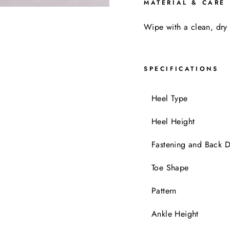
MATERIAL & CARE
Wipe with a clean, dry 
SPECIFICATIONS
Heel Typ
Heel Height
Fastening and Back D
Toe Shape
Pattern
Ankle Height