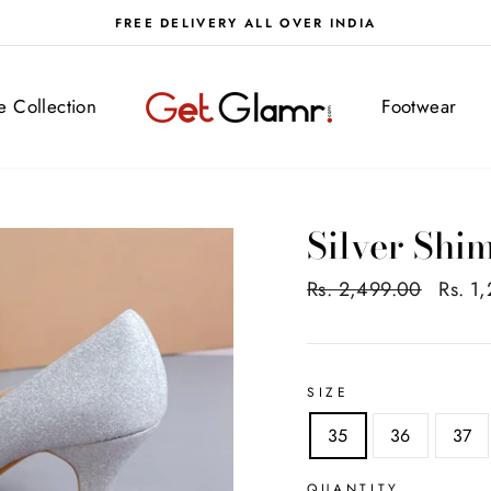
FREE DELIVERY ALL OVER INDIA
ve Collection
Footwear
Silver Sh
Regular
Rs. 2,499.00
Sale
Rs. 1
price
price
SIZE
35
36
37
QUANTITY