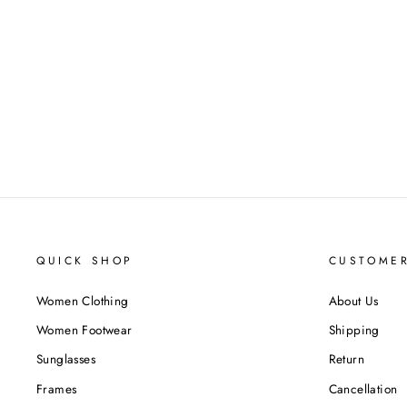
QUICK SHOP
CUSTOMER
Women Clothing
About Us
Women Footwear
Shipping
Sunglasses
Return
Frames
Cancellation