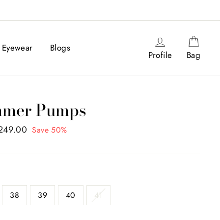
Log in
Cart
Eyewear
Blogs
Profile
Bag
immer Pumps
,249.00
Save 50%
38
39
40
41