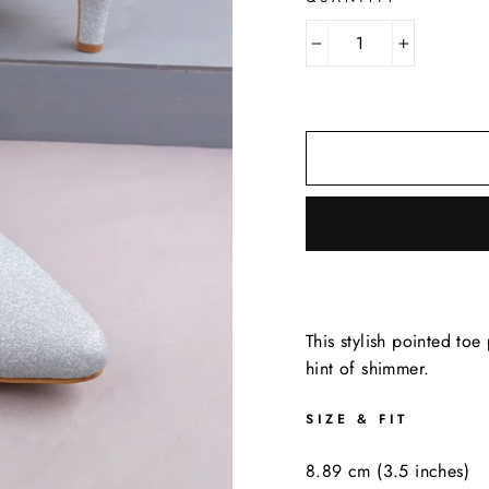
−
+
This stylish pointed to
hint of shimmer.
SIZE & FIT
8.89 cm (3.5 inches)