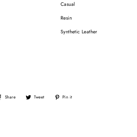
Casual
Resin
Synthetic Leather
Share
Tweet
Pin
Share
Tweet
Pin it
on
on
on
Facebook
Twitter
Pinterest