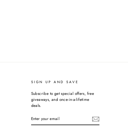
SIGN UP AND SAVE
Subscribe to get special offers, free
giveaways, and once-in-a-lifetime
deals.
ENTER
YOUR
EMAIL