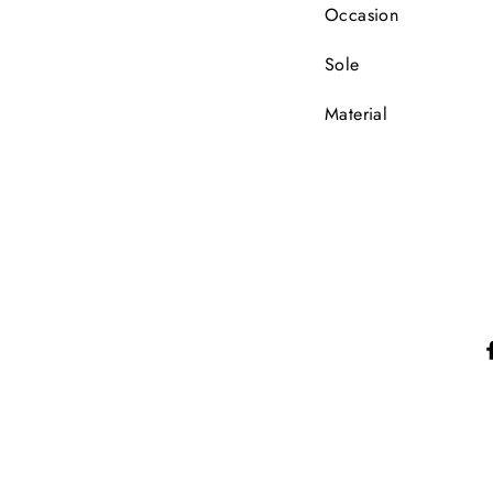
Occasion
Sole
Material