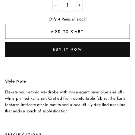
−
+
Only 4 items in stock!
ADD TO CART
BUY IT NOW
Style Note
Elevate your ethnic wardrobe with this elegant navy blue and off-
white printed kurta set. Crafted from comfortable fabric, the kurta
features intricate ethnic motifs and a beautifully detailed neckline
that adds a touch of sophistication.
SPECIFICATIONS