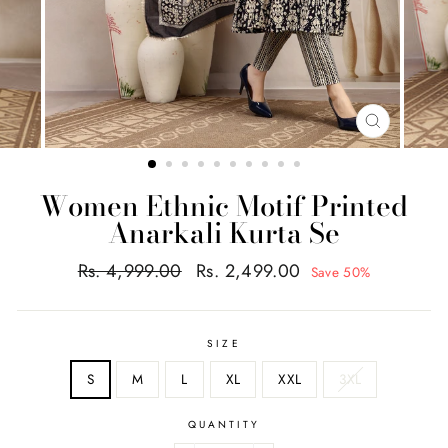
CLOSE
(ESC)
Women Ethnic Motif Printed
Anarkali Kurta Se
Regular
Sale
Rs. 4,999.00
Rs. 2,499.00
Save 50%
price
price
SIZE
S
M
L
XL
XXL
3XL
QUANTITY