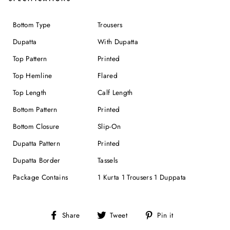
Bottom Type
Trousers
Dupatta
With Dupatta
Top Pattern
Printed
Top Hemline
Flared
Top Length
Calf Length
Bottom Pattern
Printed
Bottom Closure
Slip-On
Dupatta Pattern
Printed
Dupatta Border
Tassels
Package Contains
1 Kurta 1 Trousers 1 Duppata
Share
Tweet
Pin
Share
Tweet
Pin it
on
on
on