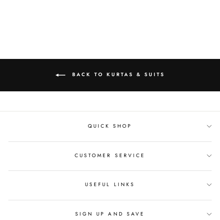
Facebook
Twitter
Pinterest
BACK TO KURTAS & SUITS
QUICK SHOP
CUSTOMER SERVICE
USEFUL LINKS
SIGN UP AND SAVE