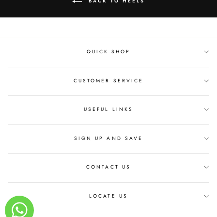
BACK TO HEELS
QUICK SHOP
CUSTOMER SERVICE
USEFUL LINKS
SIGN UP AND SAVE
CONTACT US
LOCATE US