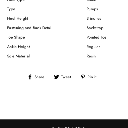
Type
Pumps
Heel Height
3 inches
Fastening and Back Detail
Backstrap
Toe Shape
Pointed Toe
Ankle Height
Regular
Sole Material
Resin
Share
Tweet
Pin
Share
Tweet
Pin it
on
on
on
Facebook
Twitter
Pinterest