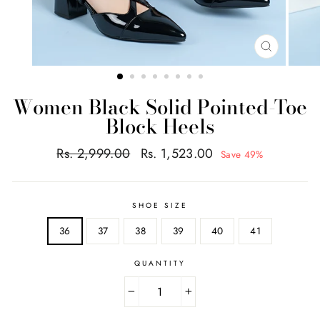
CLOSE
(ESC)
Women Black Solid Pointed-Toe
Block Heels
Regular
Sale
Rs. 2,999.00
Rs. 1,523.00
Save 49%
price
price
SHOE SIZE
36
37
38
39
40
41
QUANTITY
−
+