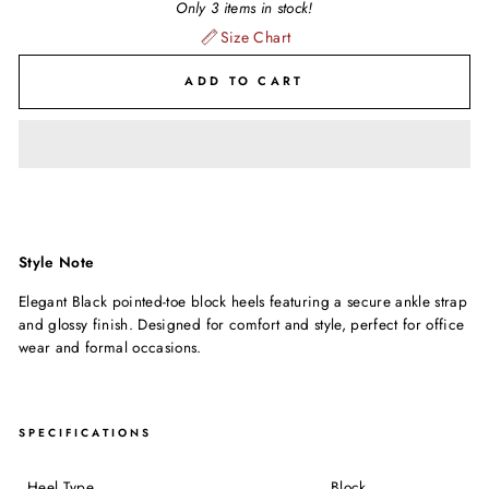
Only 3 items in stock!
Size Chart
ADD TO CART
Style Note
Elegant Black pointed-toe block heels featuring a secure ankle strap
and glossy finish. Designed for comfort and style, perfect for office
wear and formal occasions.
SPECIFICATIONS
Heel Type
Block