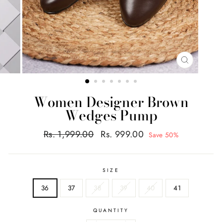
CLOSE
(ESC)
Women Designer Brown
Wedges Pump
Regular
Sale
Rs. 1,999.00
Rs. 999.00
Save 50%
price
price
SIZE
36
37
38
39
40
41
QUANTITY