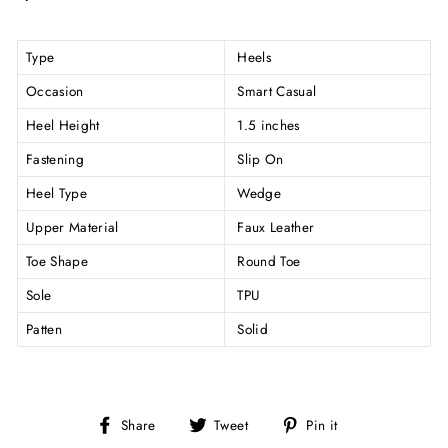
Type
Heels
Occasion
Smart Casual
Heel Height
1.5 inches
Fastening
Slip On
Heel Type
Wedge
Upper Material
Faux Leather
Toe Shape
Round Toe
Sole
TPU
Patten
Solid
Share
Tweet
Pin
Share
Tweet
Pin it
on
on
on