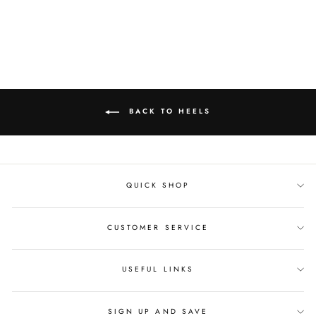
Facebook
Twitter
Pinterest
BACK TO HEELS
QUICK SHOP
CUSTOMER SERVICE
USEFUL LINKS
SIGN UP AND SAVE