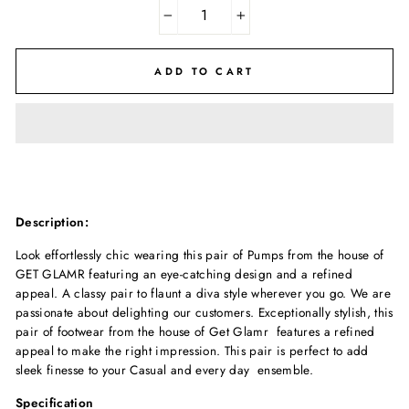
−
+
ADD TO CART
Description:
Look effortlessly chic wearing this pair of Pumps from the house of
GET GLAMR featuring an eye-catching design and a refined
appeal. A classy pair to flaunt a diva style wherever you go. We are
passionate about delighting our customers. Exceptionally stylish, this
pair of footwear from the house of Get Glamr features a refined
appeal to make the right impression. This pair is perfect to add
sleek finesse to your Casual and every day ensemble.
Specification