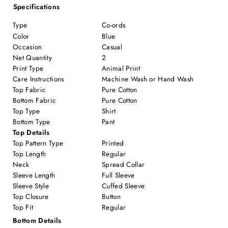
Specifications
Type
Co-ords
Color
Blue
Occasion
Casual
Net Quantity
2
Print Type
Animal Print
Care Instructions
Machine Wash or Hand Wash
Top Fabric
Pure Cotton
Bottom Fabric
Pure Cotton
Top Type
Shirt
Bottom Type
Pant
Top Details
Top Pattern Type
Printed
Top Length
Regular
Neck
Spread Collar
Sleeve Length
Full Sleeve
Sleeve Style
Cuffed Sleeve
Top Closure
Button
Top Fit
Regular
Bottom Details