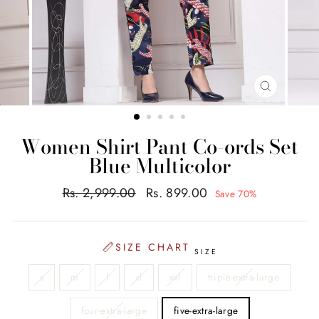
CLOSE
(ESC)
Women Shirt Pant Co-ords Set
Blue Multicolor
Regular
Sale
Rs. 2,999.00
Rs. 899.00
Save 70%
price
price
SIZE CHART
SIZE
s
m
l
xl
xxl
triple-extra-large
four-extra-large
five-extra-large