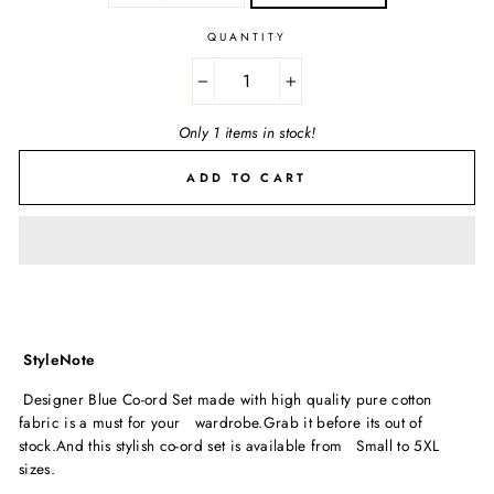
QUANTITY
−
+
Only 1 items in stock!
ADD TO CART
StyleNote
Designer Blue Co-ord Set made with high quality pure cotton
fabric is a must for your wardrobe.Grab it before its out of
stock.And this stylish co-ord set is available from Small to 5XL
sizes.