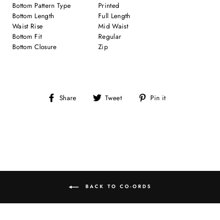
Bottom Pattern Type
Printed
Bottom Length
Full Length
Waist Rise
Mid Waist
Bottom Fit
Regular
Bottom Closure
Zip
Share
Tweet
Pin
Share
Tweet
Pin it
on
on
on
Facebook
Twitter
Pinterest
BACK TO CO-ORDS