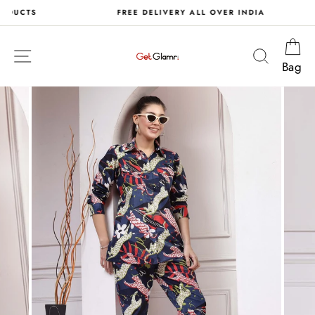
Skip
S
FREE DELIVERY ALL OVER INDIA
to
content
Ca
Site navigation
Search
Bag