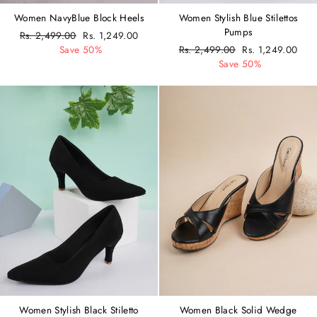
Women NavyBlue Block Heels
Women Stylish Blue Stilettos
Pumps
Regular
Rs. 2,499.00
Sale
Rs. 1,249.00
price
Save 50%
price
Regular
Rs. 2,499.00
Sale
Rs. 1,249.00
price
Save 50%
price
Women Stylish Black Stiletto
Women Black Solid Wedge