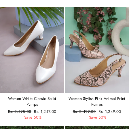
Women White Classic Solid
Women Stylish Pink Animal Print
Pumps
Pumps
Regular
Rs. 2,495.00
Sale
Rs. 1,247.00
Regular
Rs. 2,499.00
Sale
Rs. 1,249.00
price
Save 50%
price
price
Save 50%
price