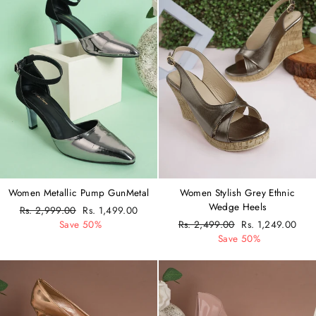
Women Metallic Pump GunMetal
Women Stylish Grey Ethnic
Wedge Heels
Regular
Rs. 2,999.00
Sale
Rs. 1,499.00
price
Save 50%
price
Regular
Rs. 2,499.00
Sale
Rs. 1,249.00
price
Save 50%
price