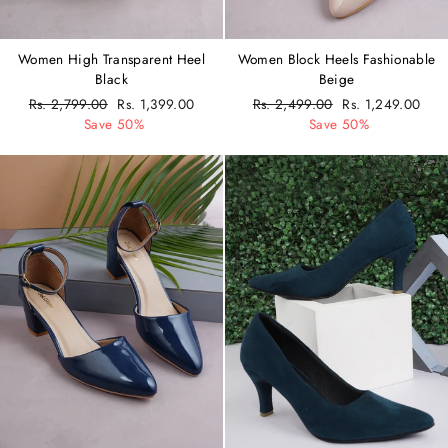
Women High Transparent Heel
Women Block Heels Fashionable
Black
Beige
Regular
Rs. 2,799.00
Sale
Rs. 1,399.00
Regular
Rs. 2,499.00
Sale
Rs. 1,249.00
price
Save 50%
price
price
Save 50%
price