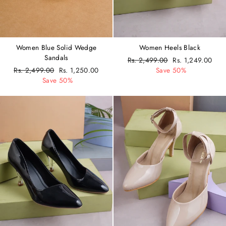
Women Blue Solid Wedge
Women Heels Black
Sandals
Regular
Rs. 2,499.00
Sale
Rs. 1,249.00
Regular
Rs. 2,499.00
Sale
Rs. 1,250.00
price
Save 50%
price
price
Save 50%
price