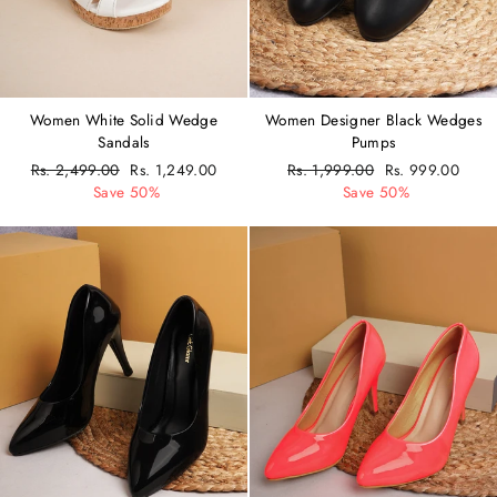
Women White Solid Wedge
Women Designer Black Wedges
Sandals
Pumps
Regular
Rs. 2,499.00
Sale
Rs. 1,249.00
Regular
Rs. 1,999.00
Sale
Rs. 999.00
price
Save 50%
price
price
Save 50%
price