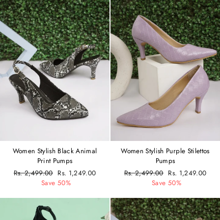
Women Stylish Black Animal
Women Stylish Purple Stilettos
Print Pumps
Pumps
Regular
Rs. 2,499.00
Sale
Rs. 1,249.00
Regular
Rs. 2,499.00
Sale
Rs. 1,249.00
price
Save 50%
price
price
Save 50%
price