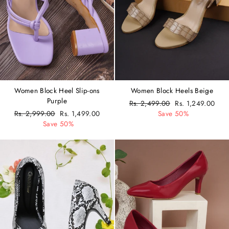
Women Block Heel Slip-ons
Women Block Heels Beige
Purple
Regular
Rs. 2,499.00
Sale
Rs. 1,249.00
Regular
Rs. 2,999.00
Sale
Rs. 1,499.00
price
Save 50%
price
price
Save 50%
price