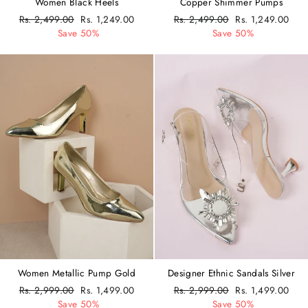
Women Black Heels
Copper Shimmer Pumps
Regular
Rs. 2,499.00
Sale
Rs. 1,249.00
Regular
Rs. 2,499.00
Sale
Rs. 1,249.00
price
Save 50%
price
price
Save 50%
price
Women Metallic Pump Gold
Designer Ethnic Sandals Silver
Regular
Rs. 2,999.00
Sale
Rs. 1,499.00
Regular
Rs. 2,999.00
Sale
Rs. 1,499.00
price
Save 50%
price
price
Save 50%
price