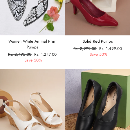
Women White Animal Print
Solid Red Pumps
Pumps
Regular
Rs. 2,999.00
Sale
Rs. 1,499.00
Regular
Rs. 2,495.00
Sale
Rs. 1,247.00
price
Save 50%
price
price
Save 50%
price