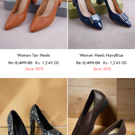
Women Tan Heels
Women Heels NavyBlue
Regular
Rs. 2,499.00
Sale
Rs. 1,249.00
Regular
Rs. 2,499.00
Sale
Rs. 1,249.00
price
Save 50%
price
price
Save 50%
price