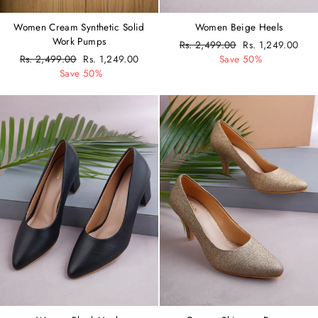
Women Cream Synthetic Solid
Women Beige Heels
Work Pumps
Regular
Rs. 2,499.00
Sale
Rs. 1,249.00
Regular
Rs. 2,499.00
Sale
Rs. 1,249.00
price
Save 50%
price
price
Save 50%
price