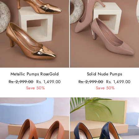
Metallic Pumps RoseGold
Solid Nude Pumps
Regular
Rs. 2,999.00
Sale
Rs. 1,499.00
Regular
Rs. 2,999.00
Sale
Rs. 1,499.00
price
Save 50%
price
price
Save 50%
price