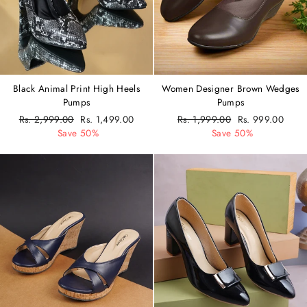
Women Designer Brown Wedges
Black Animal Print High Heels
Pumps
Pumps
Regular
Rs. 1,999.00
Sale
Rs. 999.00
Regular
Rs. 2,999.00
Sale
Rs. 1,499.00
price
Save 50%
price
price
Save 50%
price