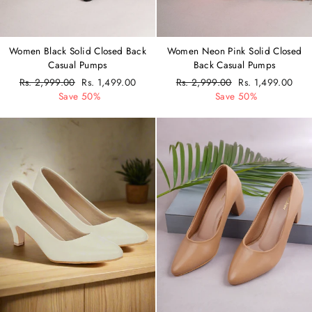
Women Black Solid Closed Back
Women Neon Pink Solid Closed
Casual Pumps
Back Casual Pumps
Regular
Rs. 2,999.00
Sale
Rs. 1,499.00
Regular
Rs. 2,999.00
Sale
Rs. 1,499.00
price
Save 50%
price
price
Save 50%
price