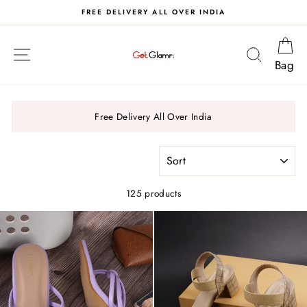
Skip
S
FREE DELIVERY ALL OVER INDIA
to
content
Ca
Site navigation
Search
Bag
Free Delivery All Over India
SORT
125 products