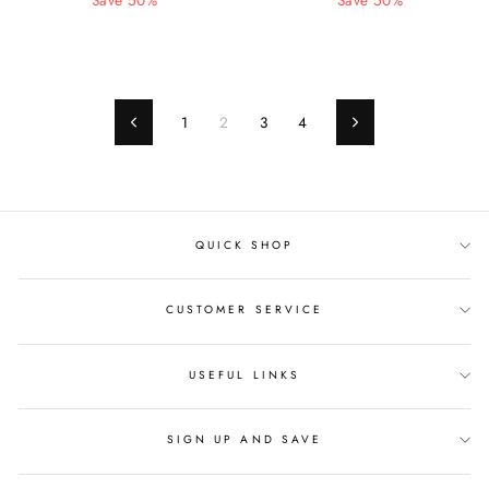
price
Save 50%
price
price
Save 50%
price
1
2
3
4
Previous
Next
QUICK SHOP
CUSTOMER SERVICE
USEFUL LINKS
SIGN UP AND SAVE