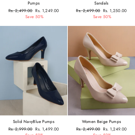
Pumps
Sandals
Regular
Rs. 2,499.00
Sale
Rs. 1,249.00
Regular
Rs. 2,499.00
Sale
Rs. 1,250.00
price
Save 50%
price
price
Save 50%
price
Solid NavyBlue Pumps
Women Beige Pumps
Regular
Rs. 2,999.00
Sale
Rs. 1,499.00
Regular
Rs. 2,499.00
Sale
Rs. 1,249.00